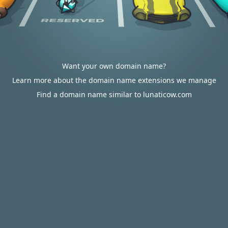
Want your own domain name?
Learn more about the domain name extensions we manage
Find a domain name similar to lunaticow.com