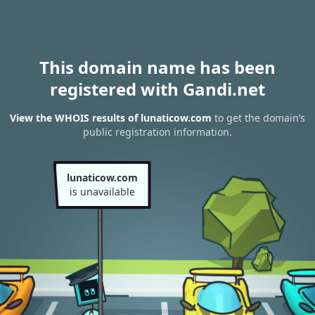
This domain name has been
registered with Gandi.net
View the WHOIS results of lunaticow.com
to get the domain’s
public registration information.
lunaticow.com
is unavailable